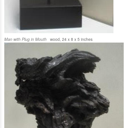
Man with Plug in Mouth
wood, 24 x 8 x 5 inches