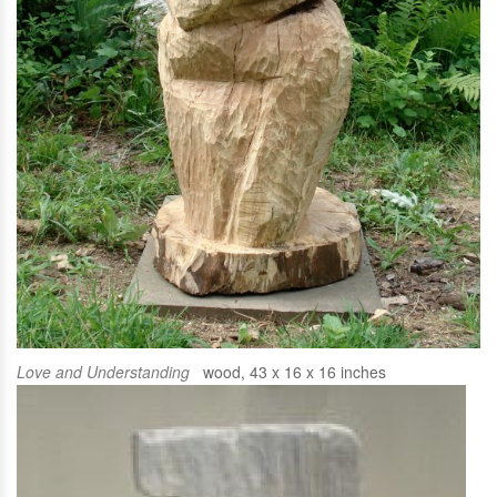
Love and Understanding
wood, 43 x 16 x 16 inches