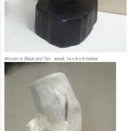
Woman in Black and Tan
wood, 14 x 9 x 9 inches