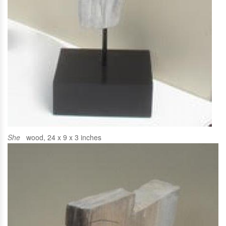
She
wood, 24 x 9 x 3 inches