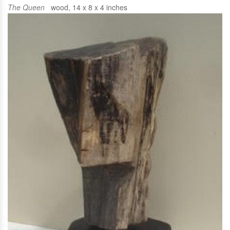
The Queen
wood, 14 x 8 x 4 inches