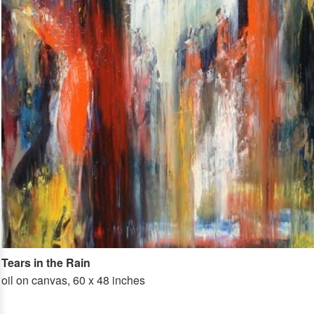
Tears in the Rain
oil on canvas, 60 x 48 inches