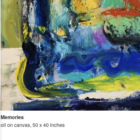
Memories
oil on canvas, 50 x 40 inches