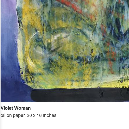
Violet Woman
oil on paper, 20 x 16 inches