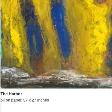
The Harbor
oil on paper, 37 x 27 inches