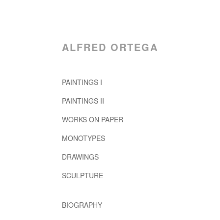
ALFRED ORTEGA
PAINTINGS I
PAINTINGS II
WORKS ON PAPER
MONOTYPES
DRAWINGS
SCULPTURE
BIOGRAPHY