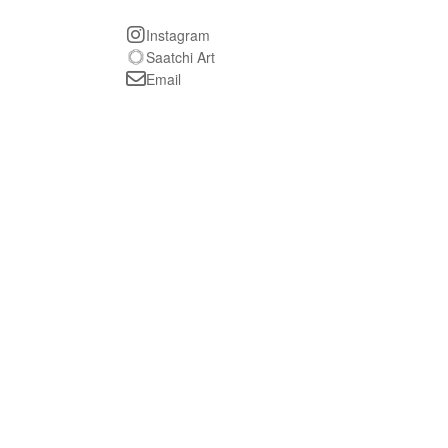
Instagram
Saatchi Art
Email
The Invisible Man
oil on paper, 32 x 30 inches