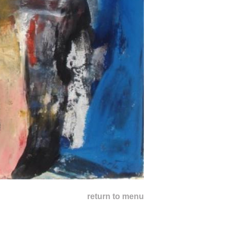
return to menu