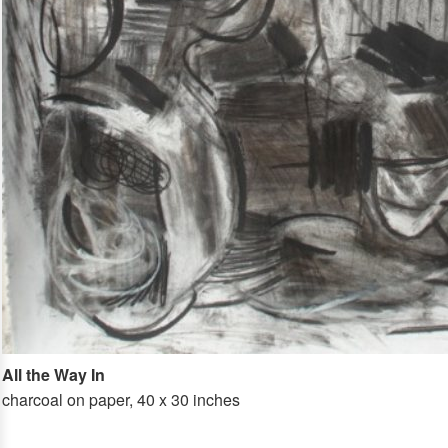
All the Way In
charcoal on paper, 40 x 30 inches